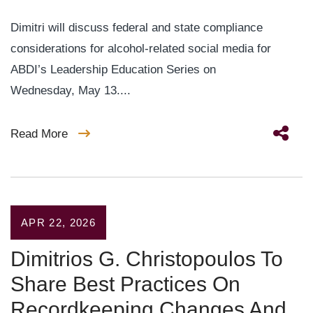
Dimitri will discuss federal and state compliance
considerations for alcohol-related social media for
ABDI’s Leadership Education Series on
Wednesday, May 13....
Read More
APR 22, 2026
Dimitrios G. Christopoulos To
Share Best Practices On
Recordkeeping Changes And