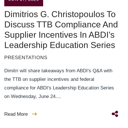
Dimitrios G. Christopoulos To
Discuss TTB Compliance And
Supplier Incentives In ABDI’s
Leadership Education Series
PRESENTATIONS
Dimitri will share takeaways from ABDI's Q&A with
the TTB on supplier incentives and federal
compliance for ABDI's Leadership Education Series
on Wednesday, June 24....
Read More