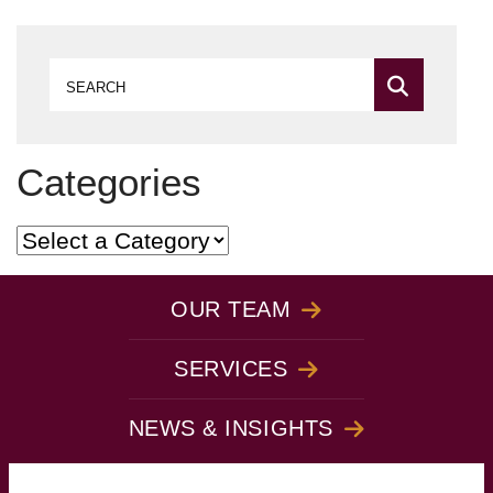
Search
Categories
Categories
OUR TEAM
SERVICES
NEWS & INSIGHTS