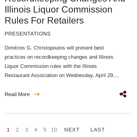
Illinois Liquor Commission
Rules For Retailers
PRESENTATIONS
Dimitrios G. Christopoulos will present best
practices on recordkeeping changes and Illinois
Liquor Commission rules with the Illinois
Restaurant Association on Wednesday, April 29....
Read More
1
2
3
4
5
10
NEXT
LAST