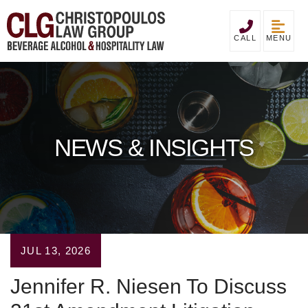
MENU
CALL
NEWS & INSIGHTS
JUL 13, 2026
Jennifer R. Niesen To Discuss