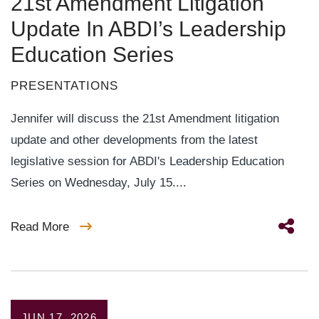
21st Amendment Litigation
Update In ABDI’s Leadership
Education Series
PRESENTATIONS
Jennifer will discuss the 21st Amendment litigation
update and other developments from the latest
legislative session for ABDI's Leadership Education
Series on Wednesday, July 15....
Read More
JUN 17, 2026