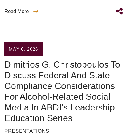
Read More
MAY 6, 2026
Dimitrios G. Christopoulos To
Discuss Federal And State
Compliance Considerations
For Alcohol-Related Social
Media In ABDI’s Leadership
Education Series
PRESENTATIONS