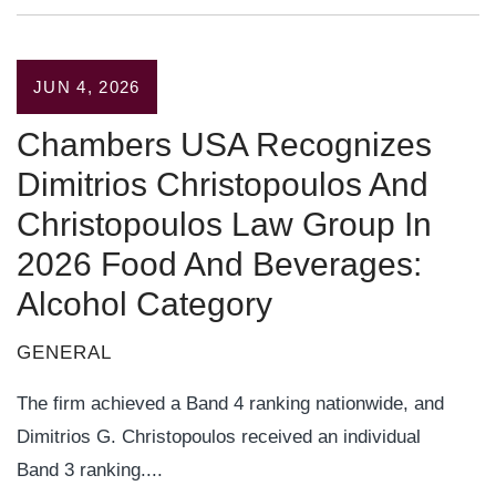
JUN 4, 2026
Chambers USA Recognizes
Dimitrios Christopoulos And
Christopoulos Law Group In
2026 Food And Beverages:
Alcohol Category
GENERAL
The firm achieved a Band 4 ranking nationwide, and
Dimitrios G. Christopoulos received an individual
Band 3 ranking....