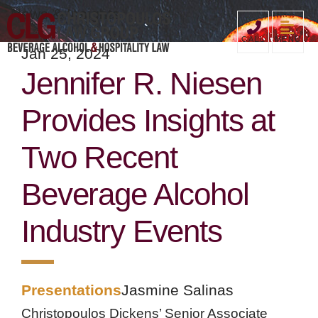
News & Insights
MENU
CALL
Jan 25, 2024
Jennifer R. Niesen
Provides Insights at
Two Recent
Beverage Alcohol
Industry Events
Presentations
Jasmine Salinas
Christopoulos Dickens’ Senior Associate