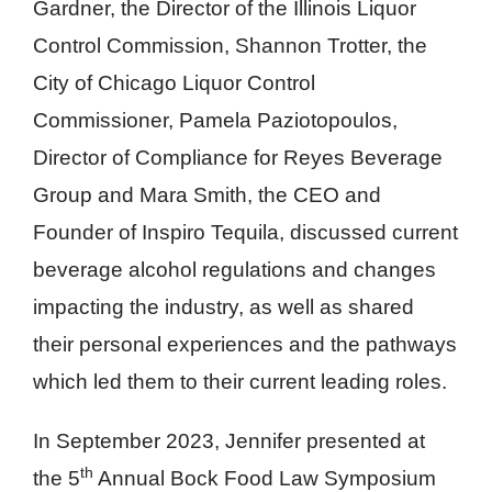
Gardner, the Director of the Illinois Liquor
Control Commission, Shannon Trotter, the
City of Chicago Liquor Control
Commissioner, Pamela Paziotopoulos,
Director of Compliance for Reyes Beverage
Group and Mara Smith, the CEO and
Founder of Inspiro Tequila, discussed current
beverage alcohol regulations and changes
impacting the industry, as well as shared
their personal experiences and the pathways
which led them to their current leading roles.
In September 2023, Jennifer presented at
th
the 5
Annual Bock Food Law Symposium