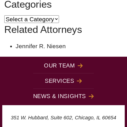
Categories
Categories
Related Attorneys
Jennifer R. Niesen
OUR TEAM
SERVICES
NEWS & INSIGHTS
Christopoulos Law Gro
351 W. Hubbard, Suite 602,
Chicago,
IL
60654