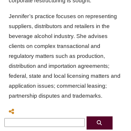
corporate restructuring is sought.
Jennifer’s practice focuses on representing
suppliers, distributors and retailers in the
beverage alcohol industry. She advises
clients on complex transactional and
regulatory matters such as production,
distribution and importation agreements;
federal, state and local licensing matters and
application issues; commercial leasing;
partnership disputes and trademarks.
Search