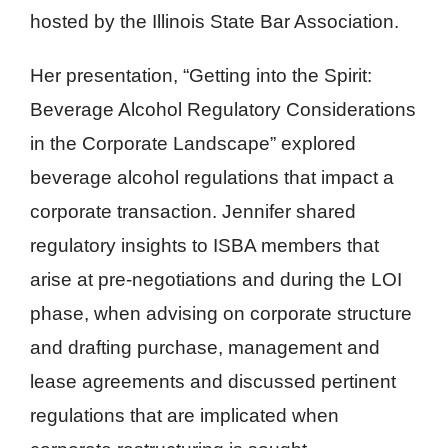
hosted by the Illinois State Bar Association.
Her presentation, “Getting into the Spirit:
Beverage Alcohol Regulatory Considerations
in the Corporate Landscape” explored
beverage alcohol regulations that impact a
corporate transaction. Jennifer shared
regulatory insights to ISBA members that
arise at pre-negotiations and during the LOI
phase, when advising on corporate structure
and drafting purchase, management and
lease agreements and discussed pertinent
regulations that are implicated when