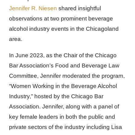
Jennifer R. Niesen
shared insightful
observations at two prominent beverage
alcohol industry events in the Chicagoland
area.
In June 2023, as the Chair of the Chicago
Bar Association’s Food and Beverage Law
Committee, Jennifer moderated the program,
“Women Working in the Beverage Alcohol
Industry,” hosted by the Chicago Bar
Association. Jennifer, along with a panel of
key female leaders in both the public and
private sectors of the industry including Lisa